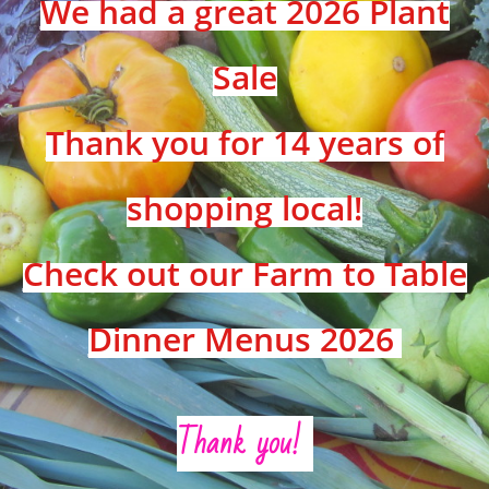
We had a great 2026 Plant
Sale
Thank you for 14 years of
shopping local!
Check out our Farm to Table
Dinner Menus 2026
Thank you!