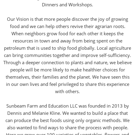
Dinners and Workshops.
Our Vision is that more people discover the joy of growing
food and we can help others revive their agrarian roots.
When neighbors grow food for each other it keeps the
resources in town and away from being spent on the
petroleum that is used to ship food globally. Local agriculture
can bring communities together and improve self-sufficiency.
Through a deeper connection to plants and nature, we believe
people will be more likely to make healthier choices for
themselves, their families and the planet. We have seen this
in our own lives and feel privileged to share this experience
with others.
Sunbeam Farm and Education LLC was founded in 2013 by
Dennis and Melanie Kline. We wanted to build a place that
can produce the best foods using only organic methods. We
also wanted to find ways to share the process with people.
Here we grow over 100 varieties of vegetables, flowers and