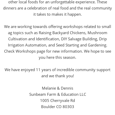
other local foods for an unforgettable experience. These
dinners are a celebration of real food and the real community
it takes to makes it happen.
We are working towards offering workshops related to small
ag topics such as Raising Backyard Chickens, Mushroom
Cultivation and Identification, DIY Salvage Building, Drip
Irrigation Automation, and Seed Starting and Gardening.
Check Workshops page for new information. We hope to see
you here this season.
We have enjoyed 11 years of incredible community support
and we thank you!
Melanie & Dennis
Sunbeam Farm & Education LLC
1005 Cherryvale Rd
Boulder CO 80303