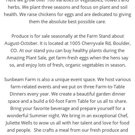
herbs. We plant three seasons and focus on plant and soil
health. We raise chickens for eggs and are dedicated to giving
them the absolute best possible care.
Produce is for sale seasonally at the Farm Stand about
August-October. It is located at 1005 Cherryvale Rd, Boulder,
CO. At our stand you can buy healthy plants during the
Amazing Plant Sale, get farm-fresh eggs when the hens say
so, and enjoy lots of fresh, organic vegetables in season.
Sunbeam Farm is also a unique event space. We host various
farm-related events and we put on three Farm-to-Table
Dinners every year. We create a beautiful garden dinner
space and a build a 60-foot Farm Table for us all to share.
Bring your favorite beverage and prepare yourself for a
wonderful Summer night. We bring in an exceptional Chef,
Juliette Wells to wow us all with her talent and love for food
and people. She crafts a meal from our fresh produce and