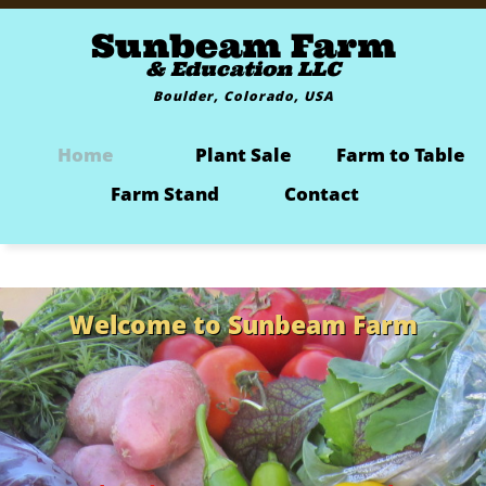
Sunbeam Farm
& Education LLC
Boulder, Colorado, USA
Home
Plant Sale
Farm to Table
Farm Stand
Contact
Welcome to Sunbeam Farm