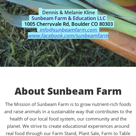
Dennis & Melanie Kline
Sunbeam Farm & Education LLC
1005 Cherryvale Rd, Boulder CO 80303
info@sunbeamfarm.com
www.facebook.com/sunbeamfarm
About Sunbeam Farm
The Mission of Sunbeam Farm is to grow nutrient-rich foods
and raise animals in a sustainable way that contributes to the
health of our local food system, our community and the
planet. We strive to create educational experiences around
real food through our Farm Stand, Plant Sale, Farm to Table